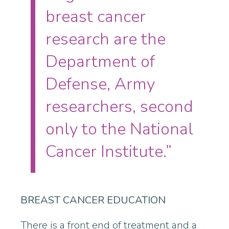
breast cancer
research are the
Department of
Defense, Army
researchers, second
only to the National
Cancer Institute.”
BREAST CANCER EDUCATION
There is a front end of treatment and a