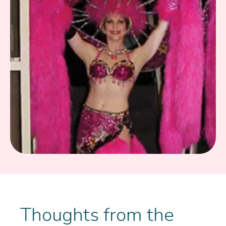
Thoughts from the