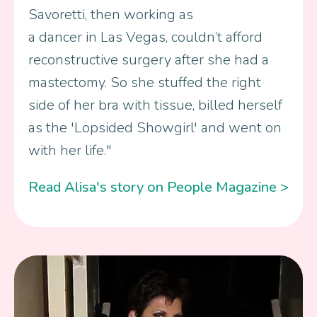
Savoretti, then working as
a dancer in Las Vegas, couldn’t afford
reconstructive surgery after she had a
mastectomy. So she stuffed the right
side of her bra with tissue, billed herself
as the 'Lopsided Showgirl' and went on
with her life."
Read Alisa's story on People Magazine >