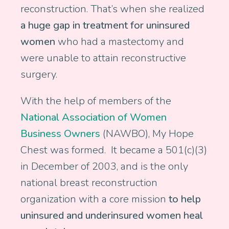
reconstruction. That’s when she realized
a huge gap in treatment for uninsured
women
who had a mastectomy and
were unable to attain reconstructive
surgery.
With the help of members of the
National Association of Women
Business Owners
(NAWBO), My Hope
Chest was formed. It became a 501(c)(3)
in December of 2003, and is the only
national breast reconstruction
organization with a core mission
to help
uninsured and underinsured women heal