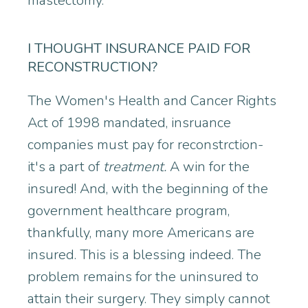
mastectomy.
I THOUGHT INSURANCE PAID FOR
RECONSTRUCTION?
The Women's Health and Cancer Rights
Act of 1998 mandated, insruance
companies must pay for reconstrction-
it's a part of
treatment.
A win for the
insured! And, with the beginning of the
government healthcare program,
thankfully, many more Americans are
insured. This is a blessing indeed. The
problem remains for the uninsured to
attain their surgery. They simply cannot