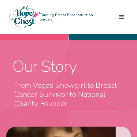
Funding Breast Reconstruction
Surgery
Our Story
From Vegas Showgirl to Breast
Cancer Survivor to National
Charity Founder