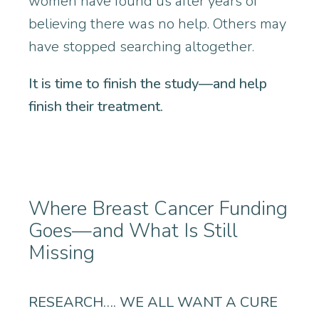
women have found us after years of
believing there was no help. Others may
have stopped searching altogether.
It is time to finish the study—and help
finish their treatment.
Where Breast Cancer Funding
Goes—and What Is Still
Missing
RESEARCH…. WE ALL WANT A CURE