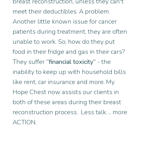
breast reconstruction, unless they can't
meet their deductibles. A problem.
Another little known issue for cancer
patients during treatment, they are often
unable to work. So, how do they put
food in their fridge and gas in their cars?
They suffer
“financial toxicity”
- the
inability to keep up with household bills
like rent, car insurance and more. My
Hope Chest now assists our clients in
both of these areas during their breast
reconstruction process. Less talk…. more
ACTION.