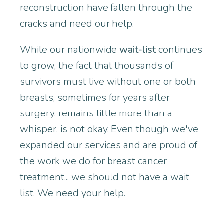
reconstruction have fallen through the
cracks and need our help.
While our nationwide
wait-list
continues
to grow, the fact that thousands of
survivors must live without one or both
breasts, sometimes for years after
surgery, remains little more than a
whisper, is not okay. Even though we've
expanded our services and are proud of
the work we do for breast cancer
treatment... we should not have a wait
list. We need your help.