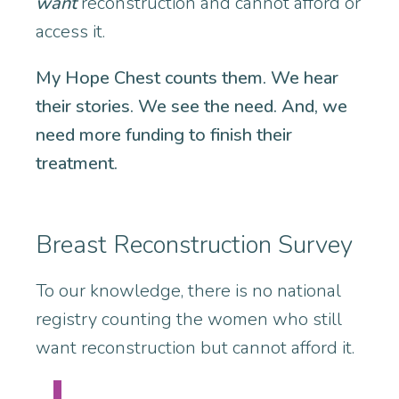
want
reconstruction and cannot afford or
access it.
My Hope Chest counts them. We hear
their stories. We see the need. And, we
need more funding to finish their
treatment.
Breast Reconstruction Survey
To our knowledge, there is no national
registry counting the women who still
want reconstruction but cannot afford it.