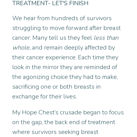
TREATMENT- LET'S FINISH
We hear from hundreds of survivors
struggling to move forward after breast
cancer. Many tell us they feel
less than
whole,
and remain deeply affected by
their cancer experience. Each time they
look in the mirror they are reminded of
the agonizing choice they had to make,
sacrificing one or both breasts in
exchange for their lives.
My Hope Chest’s crusade began to focus
on the gap, the back end of treatment
where survivors seeking breast