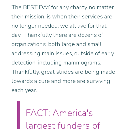
The BEST DAY for any charity no matter
their mission, is when their services are
no longer needed; we all live for that
day. Thankfully there are dozens of
organizations, both large and small,
addressing main issues, outside of early
detection, including mammograms.
Thankfully, great strides are being made
towards a cure and more are surviving
each year.
FACT: America's
largest funders of