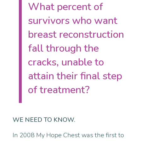
What percent of
survivors who want
breast reconstruction
fall through the
cracks, unable to
attain their final step
of treatment?
WE NEED TO KNOW.
In 2008 My Hope Chest was the first to