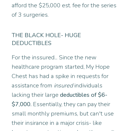
afford the $25,000 est. fee for the series
of 3 surgeries.
THE BLACK HOLE- HUGE
DEDUCTIBLES
For the inssured... Since the new
healthcare program started, My Hope
Chest has had a spike in requests for
assistance from
insured
individuals
lacking their large
deductibles of $6-
$7,000.
Essentially, they can pay their
small monthly premiums, but can't use
their insirance in a major crisis- like