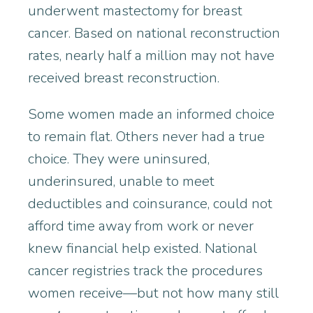
underwent mastectomy for breast
cancer. Based on national reconstruction
rates, nearly half a million may not have
received breast reconstruction.
Some women made an informed choice
to remain flat. Others never had a true
choice. They were uninsured,
underinsured, unable to meet
deductibles and coinsurance, could not
afford time away from work or never
knew financial help existed. National
cancer registries track the procedures
women receive—but not how many still