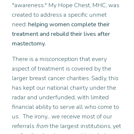
"awareness." My Hope Chest, MHC, was
created to address a specific unmet
need:
helping women complete their
treatment and rebuild their lives after
mastectomy.
There is a misconception that every
aspect of treatment is covered by the
larger breast cancer charities. Sadly, this
has kept our national chairty under the
radar and underfunded, with limited
financial ability to serve all who come to
us. The irony... we receive most of our
referrals
from
the largest institutions, yet