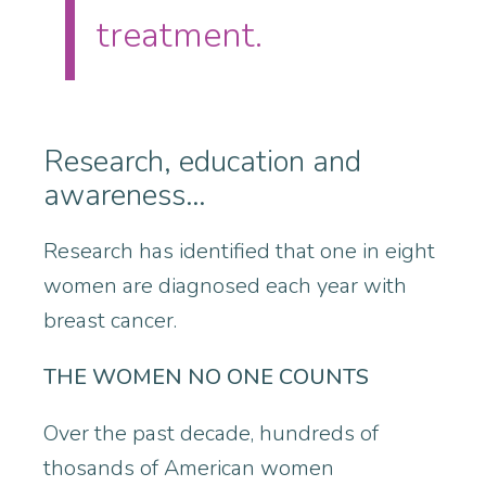
treatment.
Research, education and
awareness…
Research has identified that one in eight
women are diagnosed each year with
breast cancer.
THE WOMEN NO ONE COUNTS
Over the past decade, hundreds of
thosands of American women