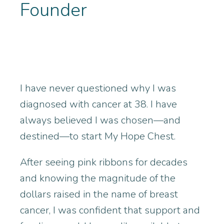
Founder
I have never questioned why I was
diagnosed with cancer at 38. I have
always believed I was chosen—and
destined—to start My Hope Chest.
After seeing pink ribbons for decades
and knowing the magnitude of the
dollars raised in the name of breast
cancer, I was confident that support and