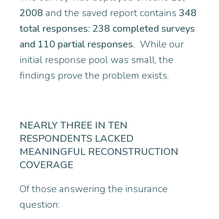
2008
and the saved report contains
348
total responses: 238 completed surveys
and 110 partial responses.
While our
initial response pool was small, the
findings prove the problem exists.
NEARLY THREE IN TEN
RESPONDENTS LACKED
MEANINGFUL RECONSTRUCTION
COVERAGE
Of those answering the insurance
question: