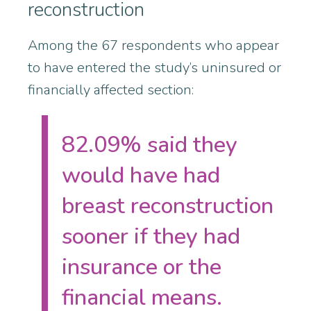
reconstruction
Among the 67 respondents who appear
to have entered the study’s uninsured or
financially affected section:
82.09% said they
would have had
breast reconstruction
sooner if they had
insurance or the
financial means.