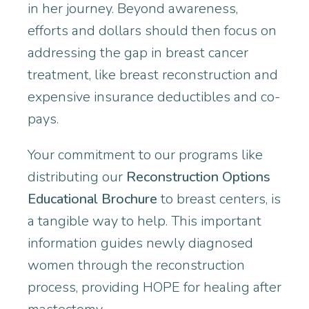
in her journey. Beyond awareness,
efforts and dollars should then focus on
addressing the gap in breast cancer
treatment, like breast reconstruction and
expensive insurance deductibles and co-
pays.
Your commitment to our programs like
distributing our
Reconstruction Options
Educational Brochure
to breast centers, is
a tangible way to help. This important
information guides newly diagnosed
women through the reconstruction
process, providing HOPE for healing after