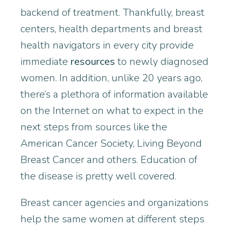
backend of treatment. Thankfully, breast
centers, health departments and breast
health navigators in every city provide
immediate
resources
to newly diagnosed
women. In addition, unlike 20 years ago,
there’s a plethora of information available
on the Internet on what to expect in the
next steps from sources like the
American Cancer Society, Living Beyond
Breast Cancer and others. Education of
the disease is pretty well
covered.
Breast cancer agencies and organizations
help the same women at different steps