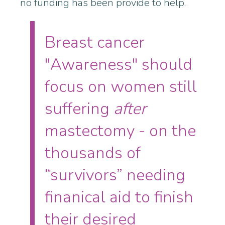
no funding has been provide to help.
Breast cancer
"Awareness" should
focus on women still
suffering
after
mastectomy - on the
thousands of
“survivors” needing
finanical aid to finish
their desired