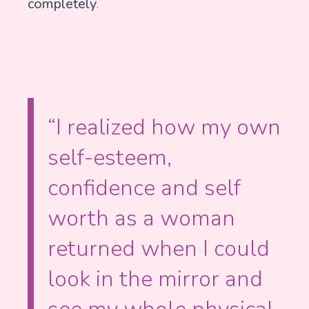
completely
.
“I realized how my own
self-esteem,
confidence and self
worth as a woman
returned when I could
look in the mirror and