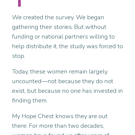
We created the survey. We began
gathering their stories. But without
funding or national partners willing to
help distribute it, the study was forced to
stop.
Today, these women remain largely
uncounted—not because they do not
exist, but because no one has invested in
finding them.
My Hope Chest knows they are out
there. For more than two decades,