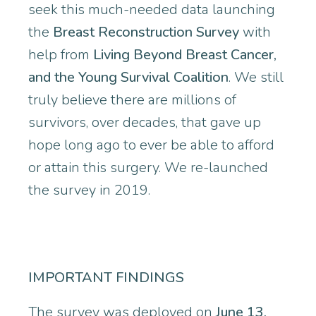
seek this much-needed data launching
the
Breast Reconstruction Survey
with
help from
Living Beyond Breast Cancer,
and the Young Survival Coalition
. We still
truly believe there are millions of
survivors, over decades, that gave up
hope long ago to ever be able to afford
or attain this surgery. We re-launched
the survey in 2019.
IMPORTANT FINDINGS
The survey was deployed on
June 13,