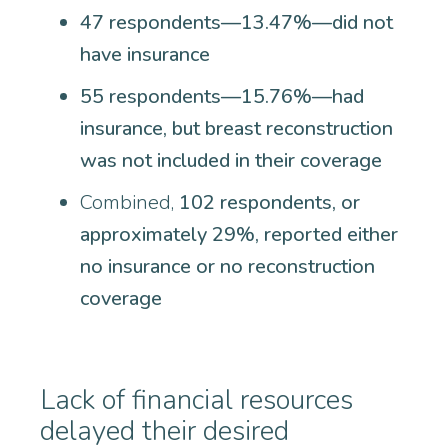
47 respondents—13.47%—did not
have insurance
55 respondents—15.76%—had
insurance, but breast reconstruction
was not included in their coverage
Combined,
102 respondents, or
approximately 29%, reported either
no insurance or no reconstruction
coverage
Lack of financial resources
delayed their desired