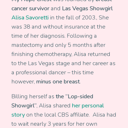
cancer survivor
and
Las Vegas Showgirl
Alisa Savoretti
in the fall of 2003., She
was 38 and without insurance at the
time of her diagnosis. Following a
mastectomy and only 5 months after
finishing chemotherapy, Alisa returned
to the Las Vegas stage and her career as
a professional dancer – this time
however,
minus one breast
.
Billing herself as
the “Lop-sided
Showgirl”
, Alisa shared
her personal
story
on the local CBS affiliate. Alisa had
to wait nearly 3 years for her own