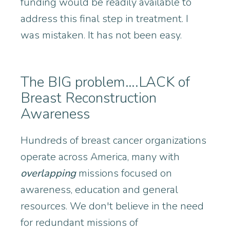
funding would be readily available to
address this final step in treatment. I
was mistaken. It has not been easy.
The BIG problem….LACK of
Breast Reconstruction
Awareness
Hundreds of breast cancer organizations
operate across America, many with
overlapping
missions focused on
awareness, education and general
resources. We don't believe in the need
for redundant missions of