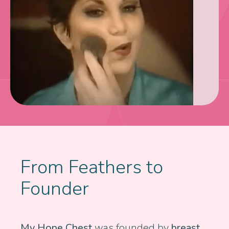
From Feathers to
Founder
My Hope Chest
was founded by
breast