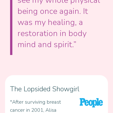
see my whole physical
being once again. It
was my healing, a
restoration in body
mind and spirit.”
The Lopsided Showgirl
"After surviving breast
cancer in 2001, Alisa