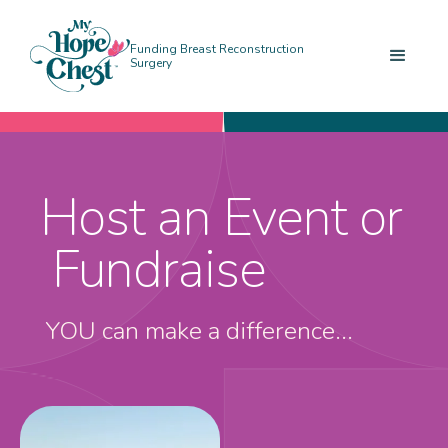
Funding Breast Reconstruction
Surgery
Host an Event or
Fundraise
YOU can make a difference...