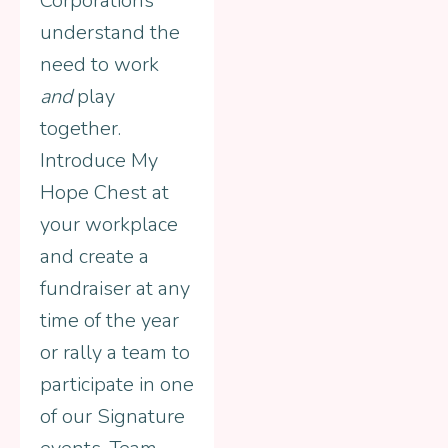
Corporations
understand the
need to work
and
play
together.
Introduce My
Hope Chest at
your workplace
and create a
fundraiser at any
time of the year
or rally a team to
participate in one
of our Signature