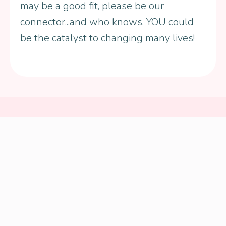
may be a good fit, please be our
connector...and who knows, YOU could
be the catalyst to changing many lives!