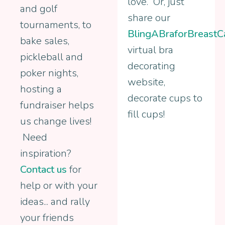
love. Or, just
and golf
share our
tournaments, to
BlingABraforBreastC
bake sales,
virtual bra
pickleball and
decorating
poker nights,
website,
hosting a
decorate cups to
fundraiser helps
fill cups!
us change lives!
Need
inspiration?
Contact us
for
help or with your
ideas... and rally
your friends