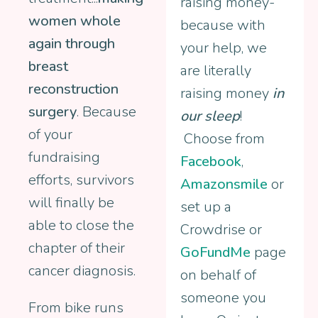
raising money-
women whole
because with
again through
your help, we
breast
are literally
reconstruction
raising money
in
surgery
. Because
our sleep
!
of your
Choose from
fundraising
Facebook
,
efforts, survivors
Amazonsmile
or
will finally be
set up a
able to close the
Crowdrise or
chapter of their
GoFundMe
page
cancer diagnosis.
on behalf of
someone you
From bike runs