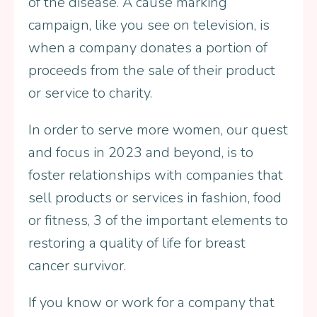
of the disease. A cause marking
campaign, like you see on television, is
when a company donates a portion of
proceeds from the sale of their product
or service to charity.
In order to serve more women, our quest
and focus in 2023 and beyond, is to
foster relationships with companies that
sell products or services in fashion, food
or fitness, 3 of the important elements to
restoring a quality of life for breast
cancer survivor.
If you know or work for a company that