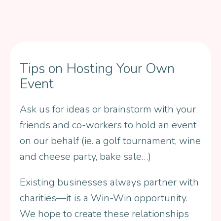
Tips on Hosting Your Own
Event
Ask us for ideas or brainstorm with your
friends and co-workers to hold an event
on our behalf (ie. a golf tournament, wine
and cheese party, bake sale…)
Existing businesses always partner with
charities—it is a Win-Win opportunity.
We hope to create these relationships