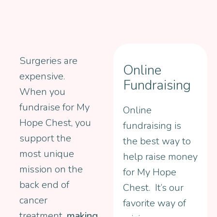
Surgeries are
Online
expensive.
Fundraising
When you
fundraise for My
Online
Hope Chest, you
fundraising is
support the
the best way to
most unique
help raise money
mission on the
for My Hope
back end of
Chest. It’s our
cancer
favorite way of
treatment...
making