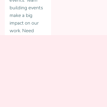
events. Team
building events
make a big
impact on our
work. Need
ideas? Just ask
us how.
Get Involved