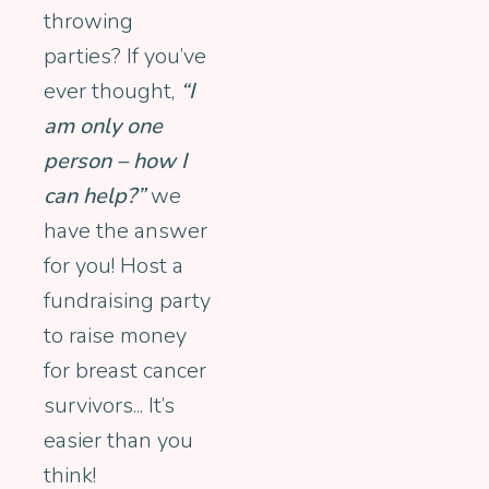
throwing
parties? If you’ve
ever thought,
“I
am only one
person – how I
can help?”
we
have the answer
for you! Host a
fundraising party
to raise money
for breast cancer
survivors... It’s
easier than you
think!