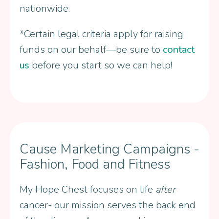
nationwide.
*Certain legal criteria apply for raising
funds on our behalf—be sure to
contact
us
before you start so we can help!
Cause Marketing Campaigns -
Fashion, Food and Fitness
My Hope Chest focuses on life
after
cancer- our mission serves the back end