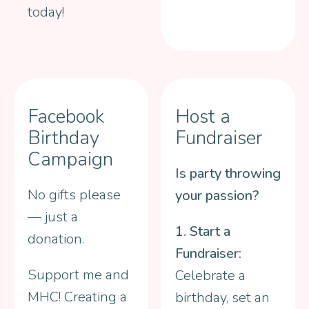
today!
Facebook
Host a
Birthday
Fundraiser
Campaign
Is party throwing
No gifts please
your passion?
— just a
1. Start a
donation.
Fundraiser:
Support me and
Celebrate a
MHC! Creating a
birthday, set an