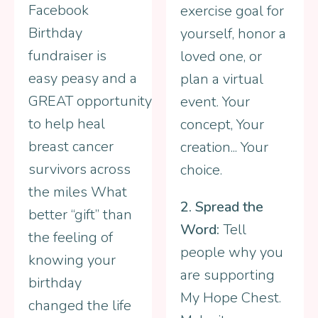
Facebook
exercise goal for
Birthday
yourself, honor a
fundraiser is
loved one, or
easy peasy and a
plan a virtual
GREAT opportunity
event. Your
to help heal
concept, Your
breast cancer
creation... Your
survivors across
choice.
the miles What
2. Spread the
better “gift” than
Word:
Tell
the feeling of
people why you
knowing your
are supporting
birthday
My Hope Chest.
changed the life