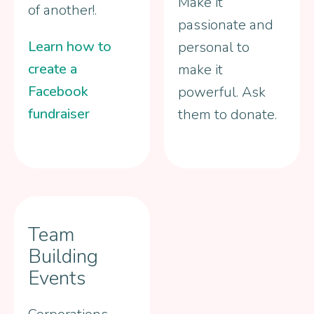
Make it
of another!.
passionate and
Learn how to
personal to
create a
make it
Facebook
powerful. Ask
fundraiser
them to donate.
Team
Building
Events