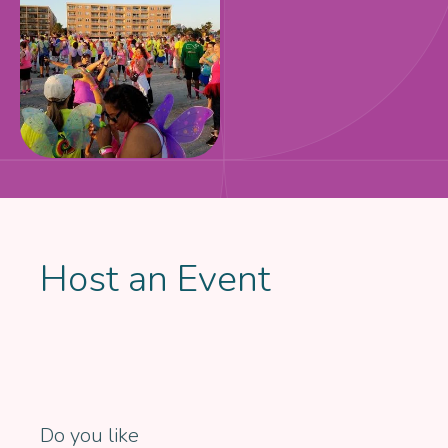
Host an Event
Do you like